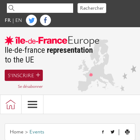
Accéder
Rechercher
au
contenu
FR
|
EN
Ile-de-France Europe
Europe
Words
of
Ile-de-france
representation
President
to the UE
Presentation
S'INSCRIRE
of
the
Se désabonner
representation
of
Ile-
de-
France
Home
Events
|