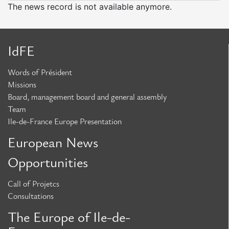
Missions
The news record is not available anymore.
Board,
Management
Board
IdFE
and
Words of Président
General
Missions
Assembly
Board, management board and general assembly
Team
Team
Ile-de-France Europe Presentation
European News
European News
Opportunities
Opportunities
Call of Projetcs
Call
Consultations
for
The Europe of Ile-de-
Projects